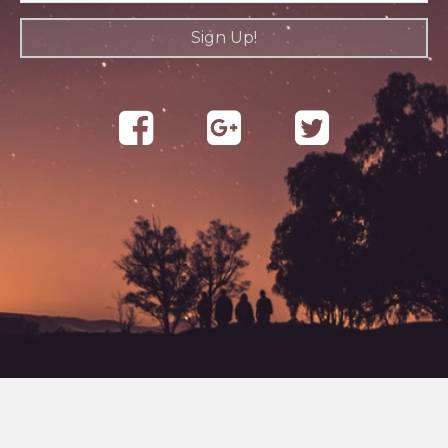
Sign Up!