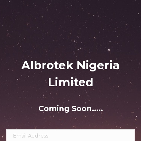
Albrotek Nigeria
Limited
Coming Soon.....